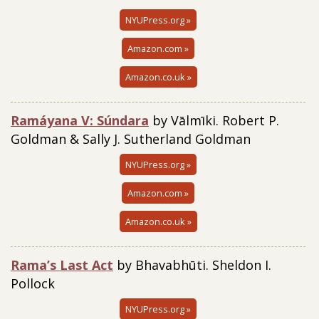
NYUPress.org »
Amazon.com »
Amazon.co.uk »
Ramáyana V: Súndara
by Vālmīki. Robert P.
Goldman & Sally J. Sutherland Goldman
NYUPress.org »
Amazon.com »
Amazon.co.uk »
Rama’s
Last Act
by Bhavabhūti. Sheldon I.
Pollock
NYUPress.org »