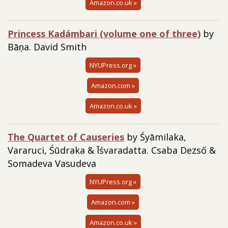
Amazon.co.uk »
Princess Kadámbari (volume one of three)
by
Bāṇa. David Smith
NYUPress.org »
Amazon.com »
Amazon.co.uk »
The Quartet of Causeries
by Śyāmilaka,
Vararuci, Śūdraka & Īśvaradatta. Csaba Dezső &
Somadeva Vasudeva
NYUPress.org »
Amazon.com »
Amazon.co.uk »