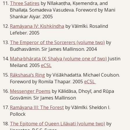
Three Satires
by Nīlakaṇṭha, Kṣemendra, and
Bhallaṭa. Somadeva Vasudeva. Foreword by Mani
Shankar Aiyar. 2005
Ramáyana IV: Kishkíndha
by Vālmīki. Rosalind
Lefeber. 2005
The Emperor of the Sorcerers (volume two)
by
Budhasvāmin. Sir James Mallinson. 2004
Maha·bhárata IX: Shalya (volume one of two)
Justin
Meiland. 2005
eCSL
Rákshasa’s Ring
by Viśākhadatta. Michael Coulson.
Foreword by Romila Thapar. 2005
eCSL
Messenger Poems
by Kālidāsa, Dhoyī, and Rūpa
Gosvāmin. Sir James Mallinson
Ramáyana III: The Forest
by Vālmīki. Sheldon I.
Pollock
The Epitome of Queen Lilávati (volume two)
by