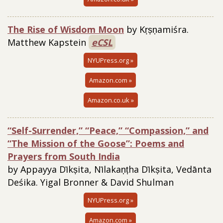
The Rise of Wisdom Moon
by Kṛṣṇamiśra.
Matthew Kapstein
eCSL
NYUPress.org »
Amazon.com »
Amazon.co.uk »
“Self-Surrender,” “Peace,” “Compassion,” and
“The Mission of the Goose”: Poems and
Prayers from South India
by Appayya Dīkṣita, Nīlakaṇṭha Dīkṣita, Vedānta
Deśika. Yigal Bronner & David Shulman
NYUPress.org »
Amazon.com »