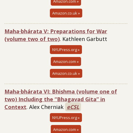
Amazon.com »
Amazon.co.uk »
Maha·bhárata V: Preparations for War
(volume two of two)
. Kathleen Garbutt
NYUPress.org »
Amazon.com »
Amazon.co.uk »
Maha·bhárata VI: Bhishma (volume one of
two) Including the “Bhagavad Gita” in
Context
. Alex Cherniak
eCSL
NYUPress.org »
Amazon.com »