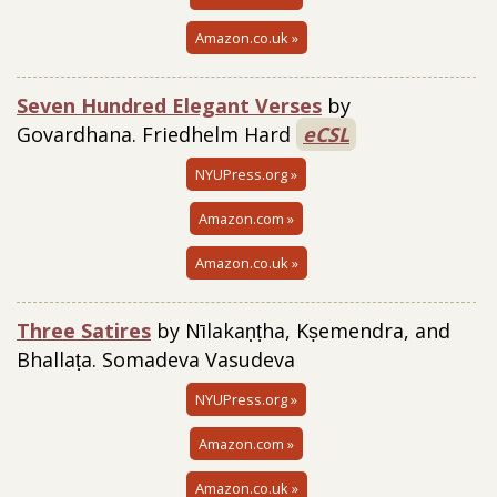
Amazon.co.uk »
Seven Hundred Elegant Ve
rses
by
Govardhana. Friedhelm Hard
eCSL
NYUPress.org »
Amazon.com »
Amazon.co.uk »
Three Satires
by Nīlakaṇṭha, Kṣemendra, and
Bhallaṭa. Somadeva Vasudeva
NYUPress.org »
Amazon.com »
Amazon.co.uk »