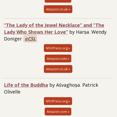
Amazon.co.uk »
“The Lady of the Jewel Necklace” and “The
Lady Who Shows Her Love”
by Harṣa. Wendy
Doniger
eCSL
NYUPress.org »
Amazon.com »
Amazon.co.uk »
Life of the Buddha
by Aśvaghoṣa. Patrick
Olivelle
NYUPress.org »
Amazon.com »