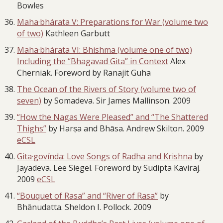
Bowles
Maha·bhárata V: Preparations for War (volume two
of two)
Kathleen Garbutt
Maha·bhárata VI: Bhishma (volume one of two)
Including the “Bhagavad Gita” in Contex
t
Alex
Cherniak. Foreword by Ranajit Guha
The Ocean of the Rivers of Story (volume two of
seven)
by Somadeva. Sir James Mallinson. 2009
“How the Nagas Were Pleased” and “The Shattered
Thighs”
by Harṣa and Bhāsa. Andrew Skilton. 2009
eCSL
Gita·govínda: Love Songs of Radha and Krishna
by
Jayadeva. Lee Siegel. Foreword by Sudipta Kaviraj.
2009
eCSL
“Bouquet of Rasa” and “River of Rasa”
by
Bhānudatta. Sheldon I. Pollock. 2009