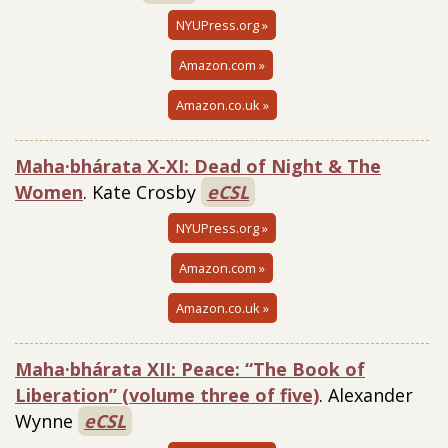
NYUPress.org »
Amazon.com »
Amazon.co.uk »
Maha·bhárata X-XI: Dead of Night & The
Women
. Kate Crosby
eCSL
NYUPress.org »
Amazon.com »
Amazon.co.uk »
Maha·bhárata XII: Peace: “The Book of
Liberation” (volume three of five)
. Alexander
Wynne
eCSL