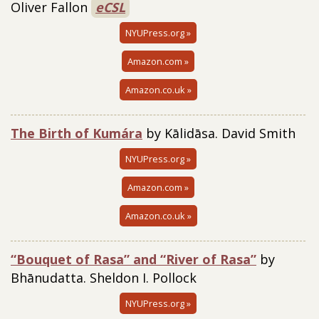
Oliver Fallon
eCSL
NYUPress.org »
Amazon.com »
Amazon.co.uk »
The Birth of Kumára
by Kālidāsa. David Smith
NYUPress.org »
Amazon.com »
Amazon.co.uk »
“Bouquet of Rasa” and “River of Rasa”
by
Bhānudatta. Sheldon I. Pollock
NYUPress.org »