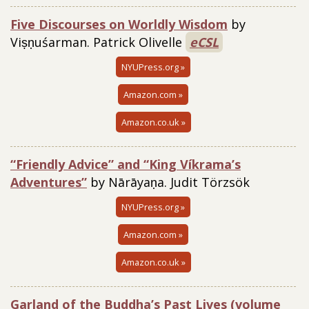
Five Discourses on Worldly Wisdom
by
Viṣṇuśarman.
Patrick Olivelle
eCSL
NYUPress.org »
Amazon.com »
Amazon.co.uk »
“Friendly Advice” and “King Víkrama’s
Adventures”
by Nārāyaṇa. Judit Törzsök
NYUPress.org »
Amazon.com »
Amazon.co.uk »
Garland of the Buddha’s Past Lives (volume