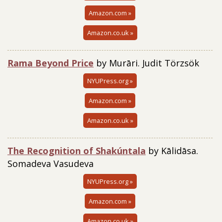
Amazon.com »
Amazon.co.uk »
Rama Beyond Price
by Murāri. Judit Törzsök
NYUPress.org »
Amazon.com »
Amazon.co.uk »
The Recognition of Shakúntala
by Kālidāsa.
Somadeva Vasudeva
NYUPress.org »
Amazon.com »
Amazon.co.uk »