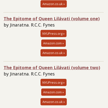
Amazon.co.uk »
The Epitome of Queen Lilávati (volume one)
by Jinaratna. R.C.C. Fynes
NYUPress.org »
Amazon.com »
Amazon.co.uk »
The Epitome of Queen Lilávati (volume two)
by Jinaratna. R.C.C. Fynes
NYUPress.org »
Amazon.com »
Amazon.co.uk »