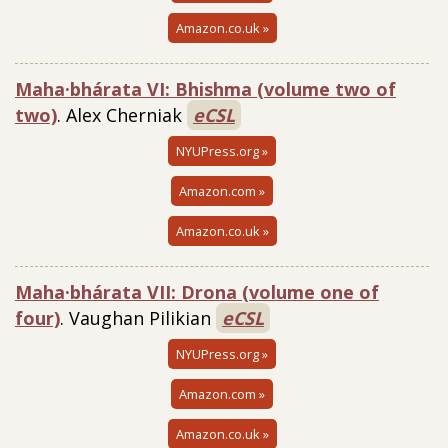
Amazon.co.uk »
Maha·bhárata VI: Bhishma (volume two of
two)
. Alex Cherniak
eCSL
NYUPress.org »
Amazon.com »
Amazon.co.uk »
Maha·bhárata VII: Drona (volume one of
four)
. Vaughan Pilikian
eCSL
NYUPress.org »
Amazon.com »
Amazon.co.uk »