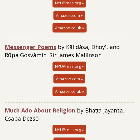
NYUPress.org »
Amazon.com »
Amazon.co.uk »
Messenger Poems
by Kālidāsa, Dhoyī, and
Rūpa Gosvāmin. Sir James Mallinson
NYUPress.org »
Amazon.com »
Amazon.co.uk »
Much Ado About Religion
by Bhaṭṭa Jayanta.
Csaba Dezső
NYUPress.org »