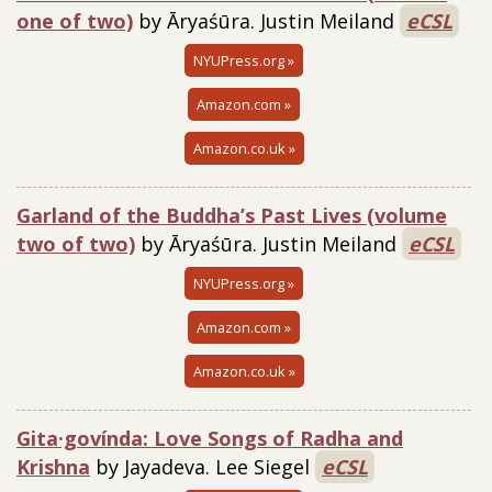
one of two)
by Āryaśūra. Justin Meiland
eCSL
NYUPress.org »
Amazon.com »
Amazon.co.uk »
Garland of the Buddha’s Past Lives (volume
two of two)
by Āryaśūra. Justin Meiland
eCSL
NYUPress.org »
Amazon.com »
Amazon.co.uk »
Gita·govínda: Love Songs of Radha and
Krishna
by Jayadeva. Lee Siegel
eCSL