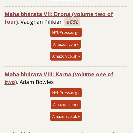
Maha·bhárata VII: Drona (volume two of
four)
. Vaughan Pilikian
eCSL
NYUPress.org »
Amazon.com »
Amazon.co.uk »
Maha·bhárata VIII: Karna (volume one of
two)
. Adam Bowles
NYUPress.org »
Amazon.com »
Amazon.co.uk »