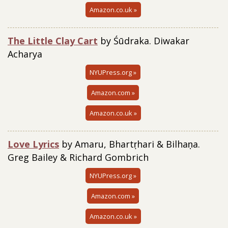
Amazon.co.uk »
The Little Clay Cart
by Śūdraka. Diwakar
Acharya
NYUPress.org »
Amazon.com »
Amazon.co.uk »
Love Lyrics
by Amaru, Bhartṛhari & Bilhaṇa.
Greg Bailey & Richard Gombrich
NYUPress.org »
Amazon.com »
Amazon.co.uk »