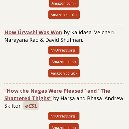
Amazon.com »
Amazon.co.uk »
How Úrvashi Was Won
by Kālidāsa. Velcheru
Narayana Rao & David Shulman.
NYUPress.org »
Amazon.com »
Amazon.co.uk »
“How the Nagas Were Pleased” and “The
Shattered Thighs”
by Harṣa and Bhāsa. Andrew
Skilton
eCSL
NYUPress.org »
Amazon.com »