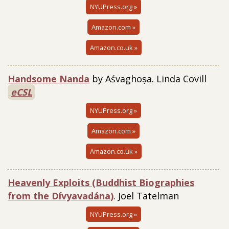
NYUPress.org »
Amazon.com »
Amazon.co.uk »
Handsome Nanda
by Aśvaghoṣa. Linda Covill
eCSL
NYUPress.org »
Amazon.com »
Amazon.co.uk »
Heavenly Exploits (Buddhist Biographies
from the Dívyavadána)
. Joel Tatelman
NYUPress.org »