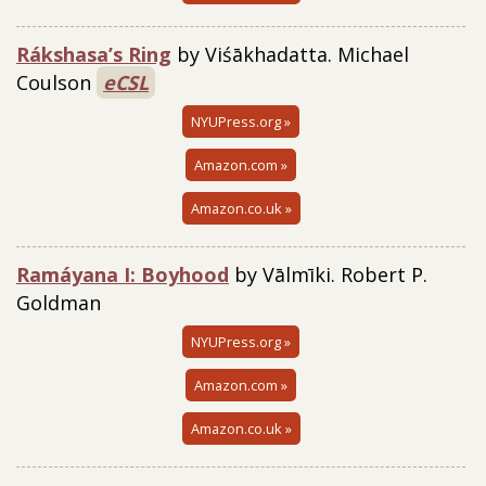
Rákshasa’s Ring
by Viśākhadatta. Michael
Coulson
eCSL
NYUPress.org »
Amazon.com »
Amazon.co.uk »
Ramáyana I: Boyhood
by Vālmīki. Robert P.
Goldman
NYUPress.org »
Amazon.com »
Amazon.co.uk »