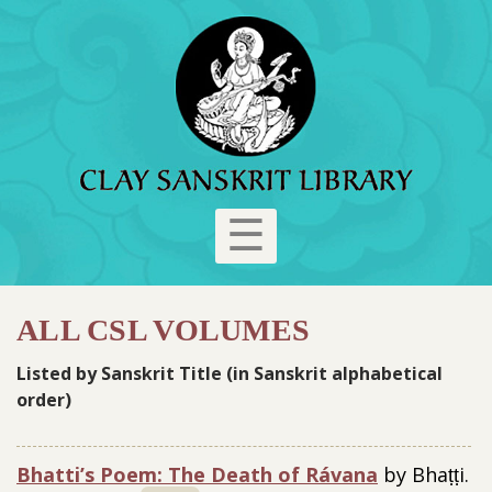
☰
ALL CSL VOLUMES
Listed by Sanskrit Title (in Sanskrit alphabetical
order)
Bhatti’s Poem: The Death of Rávana
by Bhaṭṭi.