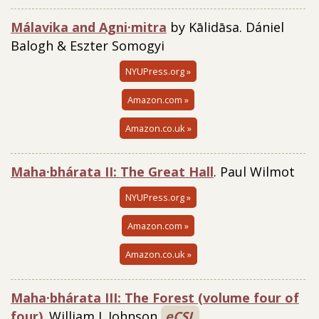
Málavika and Agni·mitra
by Kālidāsa. Dániel
Balogh & Eszter Somogyi
NYUPress.org »
Amazon.com »
Amazon.co.uk »
Maha·bhárata II: The Great Hall
. Paul Wilmot
NYUPress.org »
Amazon.com »
Amazon.co.uk »
Maha·bhárata III: The Forest (volume four of
four)
. William J. Johnson
eCSL