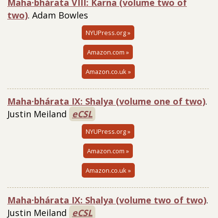
Maha·bhárata VIII: Karna (volume two of
two)
. Adam Bowles
NYUPress.org »
Amazon.com »
Amazon.co.uk »
Maha·bhárata IX: Shalya (volume one of two)
.
Justin Meiland
eCSL
NYUPress.org »
Amazon.com »
Amazon.co.uk »
Maha·bhárata IX: Shalya (volume two of two)
.
Justin Meiland
eCSL