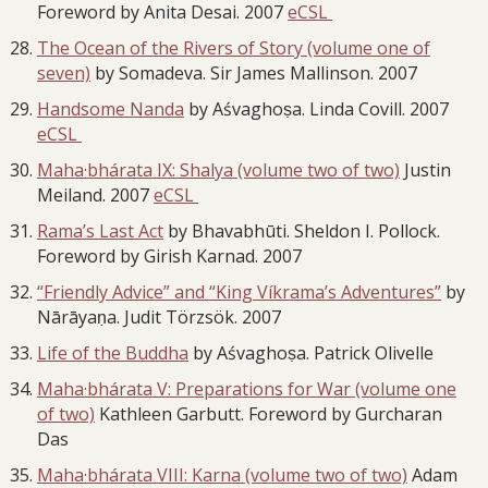
Foreword by Anita Desai. 2007
eCSL
The Ocean of the Rivers of Story (volume one of
seven)
by Somadeva. Sir James Mallinson. 2007
Handsome Nanda
by Aśvaghoṣa. Linda Covill. 2007
eCSL
Maha·bhárata IX: Shalya (volume two of two)
Justin
Meiland. 2007
eCSL
Rama’s Last Act
by Bhavabhūti. Sheldon I. Pollock.
Foreword by Girish Karnad. 2007
“Friendly Advice” and “King Víkrama’s Adventures”
by
Nārāyaṇa. Judit Törzsök. 2007
Life of the Buddha
by Aśvaghoṣa. Patrick Olivelle
Maha·bhárata V: Preparations for War (volume one
of two)
Kathleen Garbutt. Foreword by Gurcharan
Das
Maha·bhárata VIII: Karna (volume two of two)
Adam