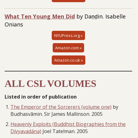
What Ten Young Men Did
by Daṇḍin. Isabelle
Onians
NYUPress.org »
Amazon.com »
Amazon.co.uk »
ALL CSL VOLUMES
Listed in order of publication
The Emperor of the Sorcerers (volume one)
by
Budhasvāmin. Sir James Mallinson. 2005
Heavenly Exploits (Buddhist Biographies from the
Dívyavadána)
Joel Tatelman. 2005