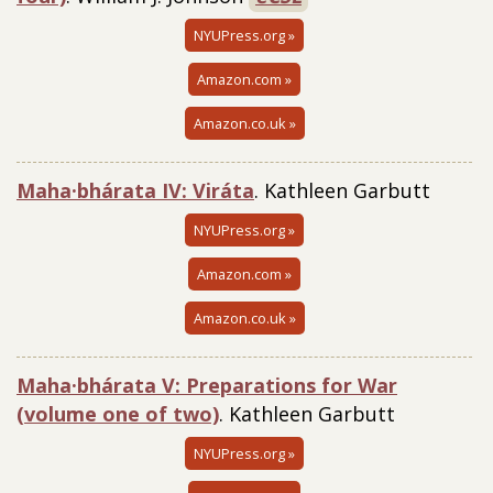
NYUPress.org »
Amazon.com »
Amazon.co.uk »
Maha·bhárata IV: Viráta
. Kathleen Garbutt
NYUPress.org »
Amazon.com »
Amazon.co.uk »
Maha·bhárata V: Preparations for War
(volume one of two)
. Kathleen Garbutt
NYUPress.org »