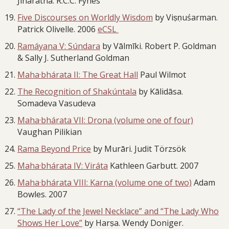
Jinaratna. R.C.C. Fynes
Five Discourses on Worldly Wisdom
by Viṣṇuśarman.
Patrick Olivelle. 2006
eCSL
Ramáyana V: Súndara
by Vālmīki. Robert P. Goldman
& Sally J. Sutherland Goldman
Maha·bhárata II: The Great Hall
Paul Wilmot
The Recognition of Shakúntala
by Kālidāsa.
Somadeva Vasudeva
Maha·bhárata VII: Drona (volume one of four)
Vaughan Pilikian
Rama Beyond Price
by Murāri. Judit Törzsök
Maha·bhárata IV: Viráta
Kathleen Garbutt. 2007
Maha·bhárata VIII: Karna (volume one of two)
Adam
Bowles. 2007
“The Lady of the Jewel Necklace” and “The Lady Who
Shows Her Love”
by Harṣa. Wendy Doniger.