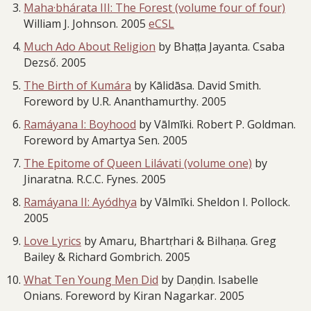
Maha·bhárata III: The Forest (volume four of four)
William J. Johnson. 2005
eCSL
Much Ado About Religion
by Bhaṭṭa Jayanta. Csaba
Dezső. 2005
The Birth of Kumára
by Kālidāsa. David Smith.
Foreword by U.R. Ananthamurthy. 2005
Ramáyana I: Boyhood
by Vālmīki. Robert P. Goldman.
Foreword by Amartya Sen. 2005
The Epitome of Queen Lilávati (volume one)
by
Jinaratna. R.C.C. Fynes. 2005
Ramáyana II: Ayódhya
by Vālmīki. Sheldon I. Pollock.
2005
Love Lyrics
by Amaru, Bhartṛhari & Bilhaṇa. Greg
Bailey & Richard Gombrich. 2005
What Ten Young Men Did
by Daṇḍin. Isabelle
Onians. Foreword by Kiran Nagarkar. 2005