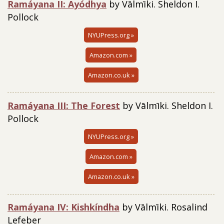
Ramáyana II: Ayódhya
by Vālmīki. Sheldon I.
Pollock
NYUPress.org »
Amazon.com »
Amazon.co.uk »
Ramáyana III: The Forest
by Vālmīki. Sheldon I.
Pollock
NYUPress.org »
Amazon.com »
Amazon.co.uk »
Ramáyana IV: Kishkíndha
by Vālmīki. Rosalind
Lefeber