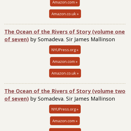
Amazon.com »
Amazon.co.uk »
The Ocean of the Rivers of Story (volume one
of seven)
by Somadeva. Sir James Mallinson
NYUPress.org »
Amazon.com »
Amazon.co.uk »
The Ocean of the Rivers of Story (volume two
of seven)
by Somadeva. Sir James Mallinson
NYUPress.org »
Amazon.com »