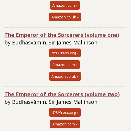
Amazon.com »
Amazon.co.uk »
The Emperor of the Sorcerers (volume one)
by Budhasvāmin. Sir James Mallinson
NYUPress.org »
Amazon.com »
Amazon.co.uk »
The Emperor of the Sorcerers (volume two)
by Budhasvāmin. Sir James Mallinson
NYUPress.org »
Amazon.com »