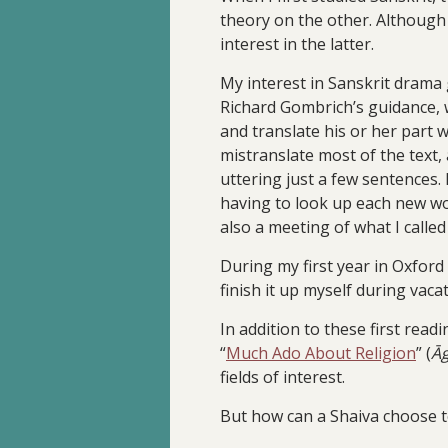
theory on the other. Although 
interest in the latter.
My interest in Sanskrit drama 
Richard Gombrich’s guidance, w
and translate his or her part 
mistranslate most of the text,
uttering just a few sentences.
having to look up each new wor
also a meeting of what I calle
During my first year in Oxford
finish it up myself during vacat
In addition to these first rea
“
Much Ado About Religion
” (
Ā
fields of interest.
But how can a Shaiva choose t