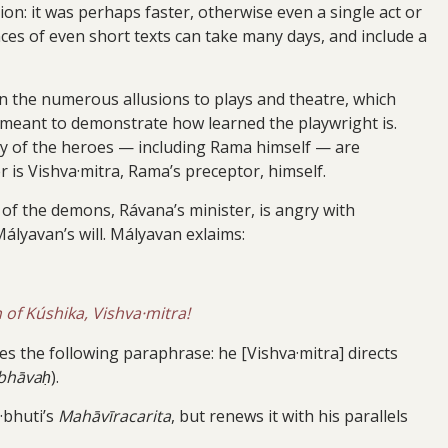
ion: it was perhaps faster, otherwise even a single act or
es of even short texts can take many days, and include a
 in the numerous allusions to plays and theatre, which
o meant to demonstrate how learned the playwright is.
many of the heroes — including Rama himself — are
is Vishva·mitra, Rama’s preceptor, himself.
r of the demons, Rávana’s minister, is angry with
Mályavan’s will. Mályavan exlaims:
 of Kúshika, Vishva·mitra!
s the following paraphrase: he [Vishva·mitra] directs
 bhāvaḥ
).
·bhuti’s
Mahāvīracarita
, but renews it with his parallels