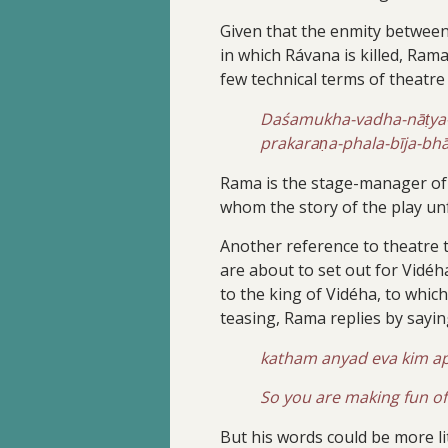
Given that the enmity between 
in which Rávana is killed, Ram
few technical terms of theatre 
Daśamukha-vadha-nāṭya-s
prakaraṇa-phala-bīja-
Rama is the stage-manager of t
whom the story of the play unf
Another reference to theatre th
are about to set out for Vidé
to the king of Vidéha, to which
teasing, Rama replies by sayin
katham anyad eva kim ap
So you are making fun of
But his words could be more lit