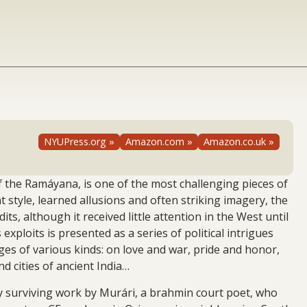
NYUPress.org »
Amazon.com »
Amazon.co.uk »
 the Ramáyana, is one of the most challenging pieces of
t style, learned allusions and often striking imagery, the
, although it received little attention in the West until
exploits is presented as a series of political intrigues
ages of various kinds: on love and war, pride and honor,
d cities of ancient India…
only surviving work by Murári, a brahmin court poet, who