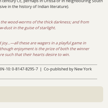
h century CE, perhaps in Orissa or in neighbouring South
ive in the history of Indian literature).
y the wood-worms of the thick darkness; and from
dust in the guise of starlight.
d joy…—all these are wagers in a playful game in
although enjoyment is the prize of both the winner
 such that their hearts desire to win.
BN-10: 0-8147-8295-7 | Co-published by New York