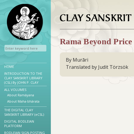
Rama Beyond Price
By Murāri
Translated by Judit Törzsök
HOME
INTRODUCTION TO THE
CLAY SANSKRIT LIBRARY
(CSL) By JOHN P. CLAY
ALL VOLUMES
About Ramáyana
About Maha·bhárata
THE DIGITAL CLAY
SANSKRIT LIBRARY (eCSL)
DIGITAL BODLEIAN
PLATFORM
BODLEIAN SIGN-POSTING