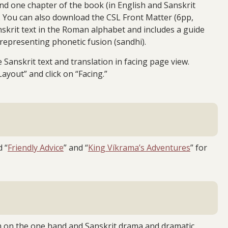
nd one chapter of the book (in English and Sanskrit
e. You can also download the CSL Front Matter (6pp,
nskrit text in the Roman alphabet and includes a guide
 representing phonetic fusion (sandhi).
Sanskrit text and translation in facing page view.
Layout” and click on “Facing.”
d “
Friendly Advice
” and “
King Víkrama’s Adventures
” for
vism on the one hand and Sanskrit drama and dramatic