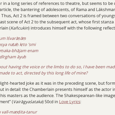
n a long series of references to theatre, but seems to be q
article, the bantering of adolescents, of Rama and Lákshman
. Thus, Act 2 is framed between two conversations of youngs
last scene of Act 2 to the subsequent act, whose first stanza
lain (
Kañcukin
) introduces himself with the following reflec
aṭum īśvarāṇāṃ
ya naṭaḥ kṛto ’smi
arṇaka-bhājam enam
i dīrgham āyuḥ
out having the voice or the limbs to do so, I have been mad
e made to act, directed by this long life of mine?
light-hearted joke as it was in the preceding scene, but for
out in detail: the Chamberlain presents himself as the actor i
of his masters as the audience. The Shakespearean-like image
ment” (
Vairāgyaśataka
) 50cd in
Love Lyrics
:
va valī-maṇḍita-tanur