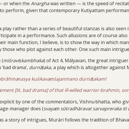
 or when the
Anargha
was written — is the speed of recitat
e to perform, given that contemporary Kutiyattam performanc
 play rather than a series of beautiful stanzas is also seen
ticipate in a performance. Such allusions are of course als
their main function, I believe, is to show the way in which 
those who plot against each other. One such main intriguer 
 (
miśraviṣkambhaka
) of Act 4, Mályavan, the great intrigue
a ‘bad drama’,
durnāṭaka
, a play which is altogether against 
yabrāhmaṇasya kuśikavaṃśajanmano durnāṭakam!
ement [lit. bad drama] of that ill-willed warrior-brahmin, son
xplicit by one of the commentators, Vishnu·bhatta, who give
stage-manager does (
svayaṃ sūtradhāravat sarvapreraka iti
s a story of intrigues, Murári follows the tradition of Bhava