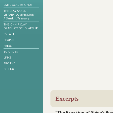
CMTC ACADEMIC HUB
THE CLAY SANSKRIT
LIBRARY COMPENDIUM
A Sanskrit Treasury
THE JOHN P CLAY
GRADUATE SCHOLARSHIP
CSL ART
PEOPLE
PRESS
TO ORDER
LINKS
ARCHIVE
CONTACT
Excerpts
“The Breaking of Shiva’s Bo