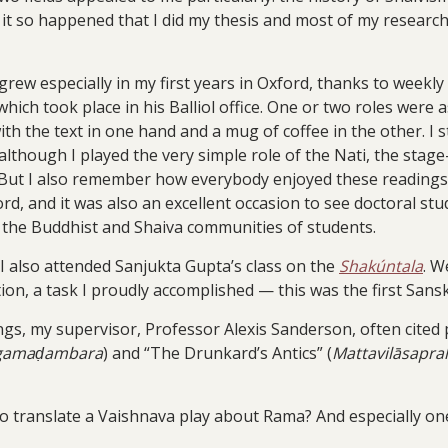
it so happened that I did my thesis and most of my research
grew especially in my first years in Oxford, thanks to week
hich took place in his Balliol office. One or two roles were
with the text in one hand and a mug of coffee in the other. I
 although I played the very simple role of the Nati, the sta
 But I also remember how everybody enjoyed these readings: a
d, and it was also an excellent occasion to see doctoral st
d the Buddhist and Shaiva communities of students.
 I also attended Sanjukta Gupta’s class on the
Shakúntala
. W
ion, a task I proudly accomplished — this was the first Sanskri
dings, my supervisor, Professor Alexis Sanderson, often cited
gamaḍambara
) and “The Drunkard’s Antics” (
Mattavilāsapr
o translate a Vaishnava play about Rama? And especially on