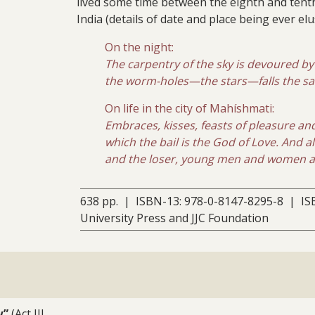
lived some time between the eighth and tent
India (details of date and place being ever elus
On the night:
The carpentry of the sky is devoured b
the worm-holes—the stars—falls the saw-
On life in the city of Mahíshmati:
Embraces, kisses, feasts of pleasure an
which the bail is the God of Love. And 
and the loser, young men and women are
638 pp. | ISBN-13: 978-0-8147-8295-8 | IS
University Press and JJC Foundation
w”
(Act III,