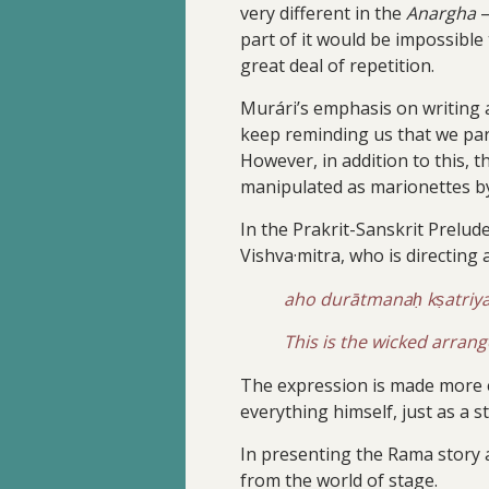
very different in the
Anargha
—
part of it would be impossibl
great deal of repetition.
Murári’s emphasis on writing a
keep reminding us that we par
However, in addition to this, 
manipulated as marionettes by 
In the Prakrit-Sanskrit Prelude
Vishva·mitra, who is directing 
aho durātmanaḥ kṣatri
This is the wicked arrang
The expression is made more e
everything himself, just as a 
In presenting the Rama story a
from the world of stage.