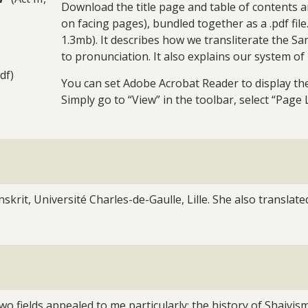
Download the title page and table of contents a
on facing pages), bundled together as a .pdf fil
1.3mb). It describes how we transliterate the Sa
to pronunciation. It also explains our system of
df)
You can set Adobe Acrobat Reader to display the 
Simply go to “View” in the toolbar, select “Page 
skrit, Université Charles-de-Gaulle, Lille. She also translate
 two fields appealed to me particularly: the history of Shai