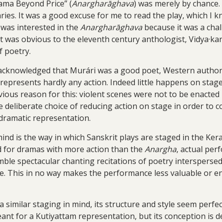
Rama Beyond Price” (
Anargharāghava
) was merely by chance. I
ies. It was a good excuse for me to read the play, which I kn
I was interested in the
Anargharāghava
because it was a chall
at was obvious to the eleventh century anthologist, Vidya·kara
 poetry.
acknowledged that Murári was a good poet, Western authors 
ay represents hardly any action. Indeed little happens on sta
ious reason for this: violent scenes were not to be enacted b
 deliberate choice of reducing action on stage in order to 
 dramatic representation.
nd is the way in which Sanskrit plays are staged in the Ker
d for dramas with more action than the
Anargha
, actual pe
mble spectacular chanting recitations of poetry intersper
e. This in no way makes the performance less valuable or en
a similar staging in mind, its structure and style seem perf
ant for a Kutiyattam representation, but its conception is de