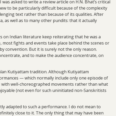
 was asked to write a review article on H.N. Bhat’s critical
ew to be particularly difficult because of the complexity
enging text rather than because of its qualities. After
, as well as to many other pundits: that it actually
on Indian literature keep reiterating that he was a
ge, most fights and events take place behind the scenes or
y convention. But it is surely not the only reason.
concentrate, and to make the audience concentrate, on
alan Kutiyattam tradition. Although Kutiyattam
rformances — which normally include only one episode of
sed with well-choreographed movements rather than what
joyable (not even for such uninitiated non-Sanskritists
ectly adapted to such a performance. I do not mean to
finitely close to it. The only thing that may have been