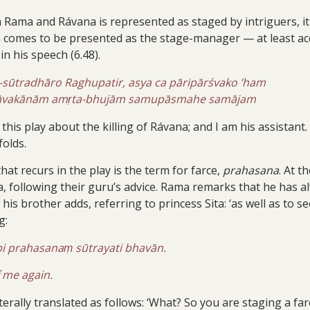
Rama and Rávana is represented as staged by intriguers, it i
a comes to be presented as the stage-manager — at least acc
in his speech (6.48).
ūtradhāro Raghupatir, asya ca pāripārśvako ’ham
bhāvakānām amṛta-bhujām samupāsmahe samājam
his play about the killing of Rávana; and I am his assistant
olds.
at recurs in the play is the term for farce,
prahasana
. At 
ha, following their guru’s advice. Rama remarks that he has
 his brother adds, referring to princess Sita: ‘as well as to
g:
i prahasanaṃ sūtrayati bhavān.
 me again.
erally translated as follows: ‘What? So you are staging a far