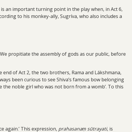
s an important turning point in the play when, in Act 6,
ording to his monkey-ally, Sugríva, who also includes a
. We propitiate the assembly of gods as our public, before
the end of Act 2, the two brothers, Rama and Lákshmana,
 always been curious to see Shiva’s famous bow belonging
 see the noble girl who was not born from a womb’. To this
ce again.’ This expression,
prahasanaṃ sūtrayati
, is