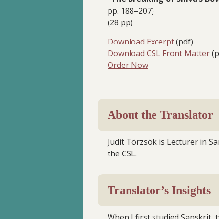
pp. 188–207)
(28 pp)
Download Excerpt
(pdf)
Download CSL Front Matter
(p
Order Now
About the Translator
Judit Törzsök is Lecturer in San
the CSL.
Translator’s Insights
When I first studied Sanskrit,