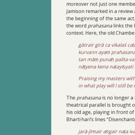
moreover not just one member i
Jamison remarked in a review 
the beginning of the same act
the word
prahasana
links the 
context. Here, the old Chamber
gātrair girā ca vikalaś c
kurvann ayaṃ prahasanas
tan māṃ punaḥ palita-v
nāṭyena kena naṭayiṣyat
Praising my masters with
in what play will I still b
The
prahasana
is no longer a 
theatrical parallel is brought 
his old age, playing in front 
Bharti·hari’s lines “Disenchant
jarā-jīrṇair aṅgair naṭa i