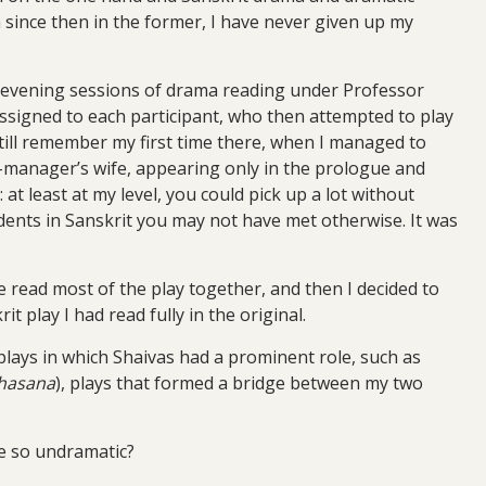
 since then in the former, I have never given up my
ly evening sessions of drama reading under Professor
 assigned to each participant, who then attempted to play
 still remember my first time there, when I managed to
ge-manager’s wife, appearing only in the prologue and
t least at my level, you could pick up a lot without
udents in Sanskrit you may not have met otherwise. It was
e read most of the play together, and then I decided to
t play I had read fully in the original.
 plays in which Shaivas had a prominent role, such as
ahasana
), plays that formed a bridge between my two
e so undramatic?