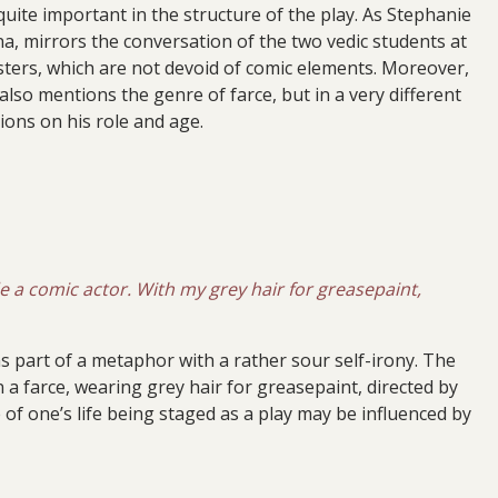
uite important in the structure of the play. As Stephanie
a, mirrors the conversation of the two vedic students at
ters, which are not devoid of comic elements. Moreover,
 also mentions the genre of farce, but in a very different
tions on his role and age.
e a comic actor. With my grey hair for greasepaint,
ms part of a metaphor with a rather sour self-irony. The
n a farce, wearing grey hair for greasepaint, directed by
 of one’s life being staged as a play may be influenced by