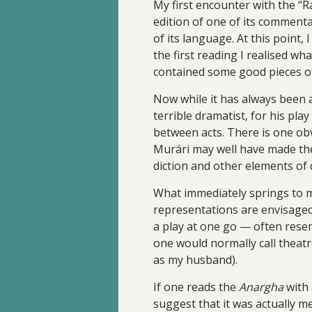
My first encounter with the “
edition of one of its commentar
of its language. At this point, 
the first reading I realised wh
contained some good pieces of
Now while it has always been 
terrible dramatist, for his pl
between acts. There is one obv
Murári may well have made the
diction and other elements of
What immediately springs to mi
representations are envisage
a play at one go — often rese
one would normally call theatr
as my husband).
If one reads the
Anargha
with 
suggest that it was actually me