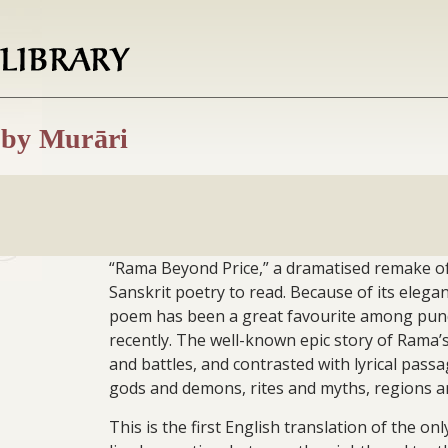
 by Murāri
“Rama Beyond Price,” a dramatised remake of
Sanskrit poetry to read. Because of its elegan
poem has been a great favourite among pundits
recently. The well-known epic story of Rama’s 
and battles, and contrasted with lyrical pass
gods and demons, rites and myths, regions an
This is the first English translation of the 