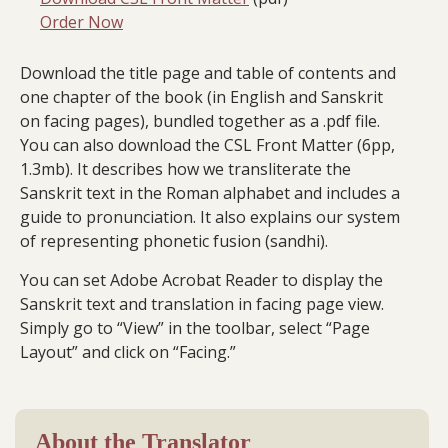
Order Now
Download the title page and table of contents and
one chapter of the book (in English and Sanskrit
on facing pages), bundled together as a .pdf file.
You can also download the CSL Front Matter (6pp,
1.3mb). It describes how we transliterate the
Sanskrit text in the Roman alphabet and includes a
guide to pronunciation. It also explains our system
of representing phonetic fusion (sandhi).
You can set Adobe Acrobat Reader to display the
Sanskrit text and translation in facing page view.
Simply go to “View” in the toolbar, select “Page
Layout” and click on “Facing.”
About the Translator