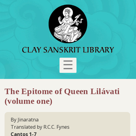
☰
The Epitome of Queen Lilávati
(volume one)
By Jinaratna
Translated by R.C.C. Fynes
Cantos 1-7