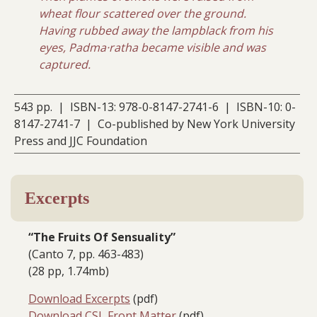
wheat flour scattered over the ground.
Having rubbed away the lampblack from his
eyes, Padma·ratha became visible and was
captured.
543 pp. | ISBN-13: 978-0-8147-2741-6 | ISBN-10: 0-
8147-2741-7 | Co-published by New York University
Press and JJC Foundation
Excerpts
“The Fruits Of Sensuality”
(Canto 7, pp. 463-483)
(28 pp, 1.74mb)
Download Excerpts
(pdf)
Download CSL Front Matter
(pdf)