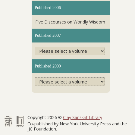
Published 2006
Five Discourses on Worldly Wisdom
Published 2007
Published 2009
Copyright 2026 ©
Clay Sanskrit Library
Co-published by New York University Press and the
JJC Foundation.