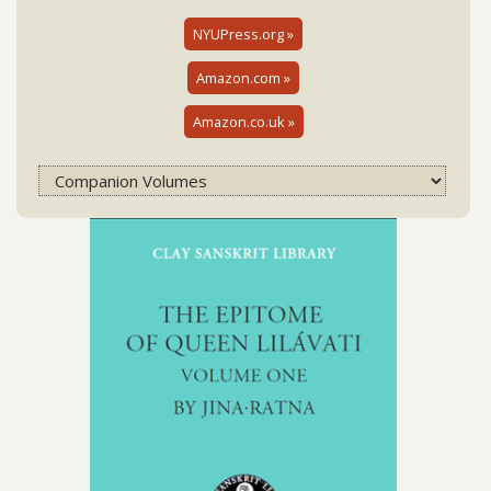
NYUPress.org »
Amazon.com »
Amazon.co.uk »