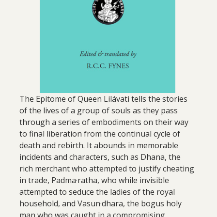
The Epitome of Queen Lilávati tells the stories
of the lives of a group of souls as they pass
through a series of embodiments on their way
to final liberation from the continual cycle of
death and rebirth. It abounds in memorable
incidents and characters, such as Dhana, the
rich merchant who attempted to justify cheating
in trade, Padma·ratha, who while invisible
attempted to seduce the ladies of the royal
household, and Vasun·dhara, the bogus holy
man who was caught in a compromising