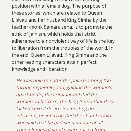
position with a female dog. The purpose of
these stories, which are related to Queen
Lilávati and her husband King Simha by the
teacher-monk Sámara·sena, is to promote the
ethic of Jainism, which holds that strict
adherence to a nonviolent way of life is the key
to liberation from the troubles of the world. In
the end, Queen Lilávati, King Simha and the
other leading characters attain perfect
knowledge and liberation.
He was able to enter the palace among the
throng of people, and, gaining the women’s
apartments, the criminal violated the
women. In his turn, the King found that they
lacked sexual desire. Suspecting an
intrusion, he interrogated the chamberlain,
who said that he had seen no one at all.
Then plumes of smoke were raised from