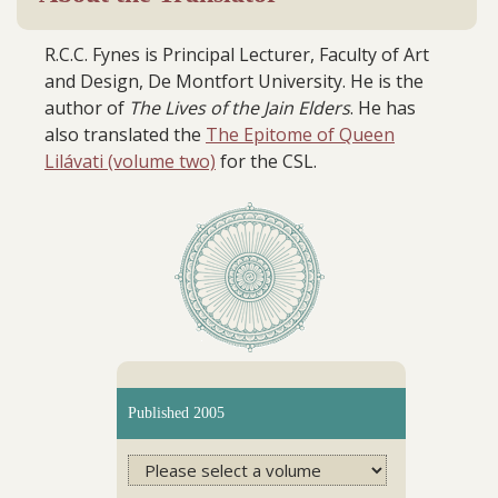
R.C.C. Fynes is Principal Lecturer, Faculty of Art
and Design, De Montfort University. He is the
author of
The Lives of the Jain Elders
. He has
also translated the
The Epitome of Queen
Lilávati (volume two)
for the CSL.
Published 2005