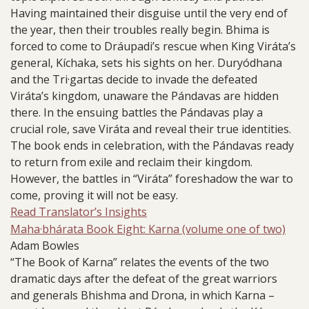
Having maintained their disguise until the very end of
the year, then their troubles really begin. Bhima is
forced to come to Dráupadi’s rescue when King Viráta’s
general, Kíchaka, sets his sights on her. Duryódhana
and the Tri·gartas decide to invade the defeated
Viráta’s kingdom, unaware the Pándavas are hidden
there. In the ensuing battles the Pándavas play a
crucial role, save Viráta and reveal their true identities.
The book ends in celebration, with the Pándavas ready
to return from exile and reclaim their kingdom.
However, the battles in “Viráta” foreshadow the war to
come, proving it will not be easy.
Read Translator’s Insights
Maha·bhárata Book Eight: Karna (volume one of two)
Adam Bowles
“The Book of Karna” relates the events of the two
dramatic days after the defeat of the great warriors
and generals Bhishma and Drona, in which Karna –