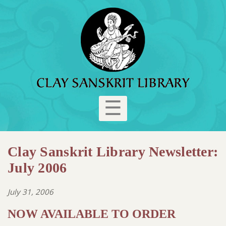
☰
Clay Sanskrit Library Newsletter:
July 2006
July 31, 2006
NOW AVAILABLE TO ORDER