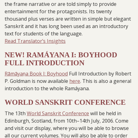
the frame narrative or are told simply to provide
entertainment for the protagonists. Its twenty
thousand plus verses are written in simple but elegant
Sanskrit and it has long been used as an introductory
text for students of the language.
Read Translator’s Insights
NEW! RAMÁYANA I: BOYHOOD
FULL INTRODUCTION
Rāmāyaṇa Book I: Boyhood
Full Introduction by Robert
P. Goldman is now available
here
. This is also a general
introduction to the whole Ramáyana.
WORLD SANSKRIT CONFERENCE
The 13th
World Sanskrit Conference
will be held in
Edinburgh, Scotland, from 10th–14th July, 2006. Come
and visit our display, where you will be able to browse
all our current volumes. You will also be able to order