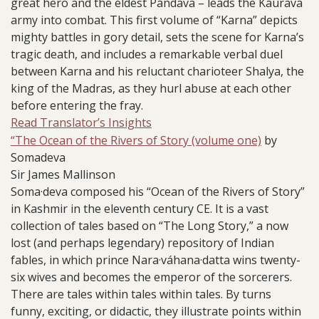
great hero and the eldest Pándava – leads the Káurava
army into combat. This first volume of “Karna” depicts
mighty battles in gory detail, sets the scene for Karna’s
tragic death, and includes a remarkable verbal duel
between Karna and his reluctant charioteer Shalya, the
king of the Madras, as they hurl abuse at each other
before entering the fray.
Read Translator’s Insights
“The Ocean of the Rivers of Story (volume one)
by
Somadeva
Sir James Mallinson
Soma·deva composed his “Ocean of the Rivers of Story”
in Kashmir in the eleventh century CE. It is a vast
collection of tales based on “The Long Story,” a now
lost (and perhaps legendary) repository of Indian
fables, in which prince Nara·váhana·datta wins twenty-
six wives and becomes the emperor of the sorcerers.
There are tales within tales within tales. By turns
funny, exciting, or didactic, they illustrate points within