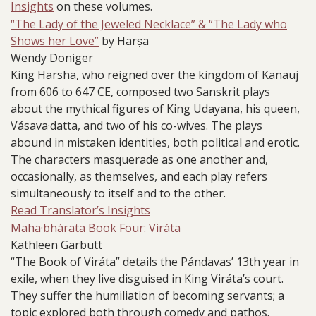
Insights
on these volumes.
“The Lady of the Jeweled Necklace” & “The Lady who
Shows her Love”
by Harṣa
Wendy Doniger
King Harsha, who reigned over the kingdom of Kanauj
from 606 to 647 CE, composed two Sanskrit plays
about the mythical figures of King Udayana, his queen,
Vásava·datta, and two of his co-wives. The plays
abound in mistaken identities, both political and erotic.
The characters masquerade as one another and,
occasionally, as themselves, and each play refers
simultaneously to itself and to the other.
Read Translator’s Insights
Maha·bhárata Book Four: Viráta
Kathleen Garbutt
“The Book of Viráta” details the Pándavas’ 13th year in
exile, when they live disguised in King Viráta’s court.
They suffer the humiliation of becoming servants; a
topic explored both through comedy and pathos.