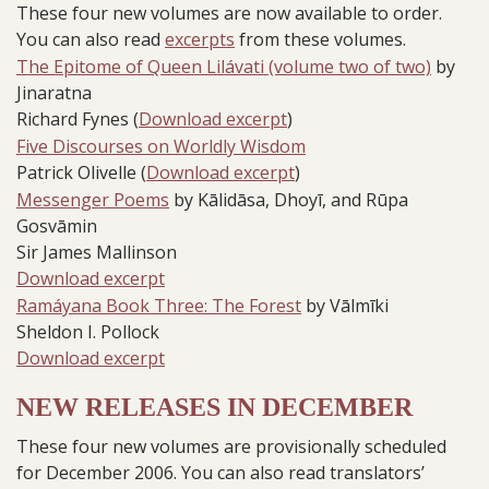
These four new volumes are now available to order.
You can also read
excerpts
from these volumes.
The Epitome of Queen Lilávati (volume two of two)
by
Jinaratna
Richard Fynes (
Download excerpt
)
Five Discourses on Worldly Wisdom
Patrick Olivelle (
Download excerpt
)
Messenger Poems
by Kālidāsa, Dhoyī, and Rūpa
Gosvāmin
Sir James Mallinson
Download excerpt
Ramáyana Book Three: The Forest
by Vālmīki
Sheldon I. Pollock
Download excerpt
NEW RELEASES IN DECEMBER
These four new volumes are provisionally scheduled
for December 2006. You can also read translators’