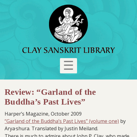
☰
Review: “Garland of the
Buddha’s Past Lives”
Harper’s Magazine, October 2009
“Garland of the Buddha’s Past Lives” (volume one)
by
Arya·shura. Translated by Justin Meiland.
There is much to admire about John P. Clay, who made