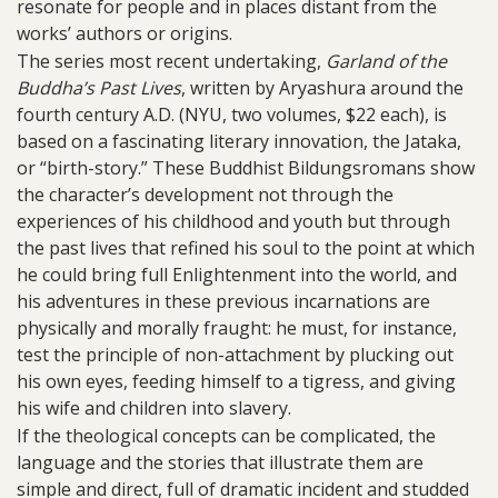
resonate for people and in places distant from the
works’ authors or origins.
The series most recent undertaking,
Garland of the
Buddha’s Past Lives
, written by Aryashura around the
fourth century A.D. (NYU, two volumes, $22 each), is
based on a fascinating literary innovation, the Jataka,
or “birth-story.” These Buddhist Bildungsromans show
the character’s development not through the
experiences of his childhood and youth but through
the past lives that refined his soul to the point at which
he could bring full Enlightenment into the world, and
his adventures in these previous incarnations are
physically and morally fraught: he must, for instance,
test the principle of non-attachment by plucking out
his own eyes, feeding himself to a tigress, and giving
his wife and children into slavery.
If the theological concepts can be complicated, the
language and the stories that illustrate them are
simple and direct, full of dramatic incident and studded