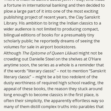
a fortune in international banking and then decided to
plow a large part of it into one of the most exciting
publishing project of recent years, the Clay Sanskrit
Library. His ambition to bring the Indian classics to a
wider audience is not limited to producing compact,
bilingual editions of books for a presumably tiny
scholarly public; he reportedly dreams of seeing the
volumes for sale in airport bookstores.
Although
The Epitome of Queen Lilávati
might not be
crowding out Danielle Steel on the shelves at O’Hare
anytime soon, the series as a whole is a reminder that
if the words “literary classic” – not to mention “Sanskrit
literary classic” – might be a bit too redolent of the
dusty worthiness of required high school reading, the
appeal of these books, the reason they stuck around
long enough to become classics in the first place, is
often their simplicity, the apparently effortless way so
many of them distill complex truths into parables that